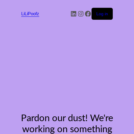
LinkedIn
Instagram
Facebook
LiLiPoofz
Log in
Pardon our dust! We're
working on something