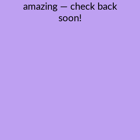
amazing — check back
soon!