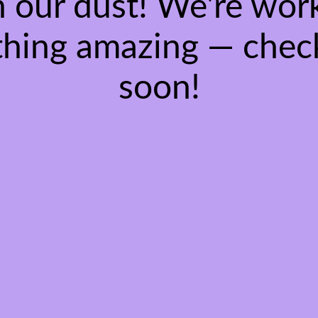
 our dust! We're wor
hing amazing — chec
soon!