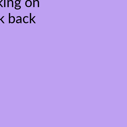
king on
k back