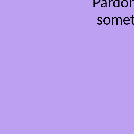
Pardon
somet