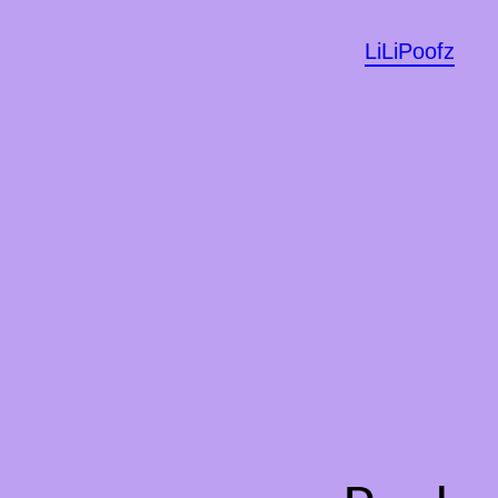
LiLiPoofz